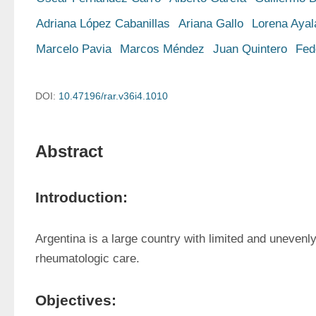
Adriana López Cabanillas
Ariana Gallo
Lorena Ayal
Marcelo Pavia
Marcos Méndez
Juan Quintero
Fed
DOI:
10.47196/rar.v36i4.1010
Abstract
Introduction:
Argentina is a large country with limited and unevenly 
rheumatologic care. 
Objectives: