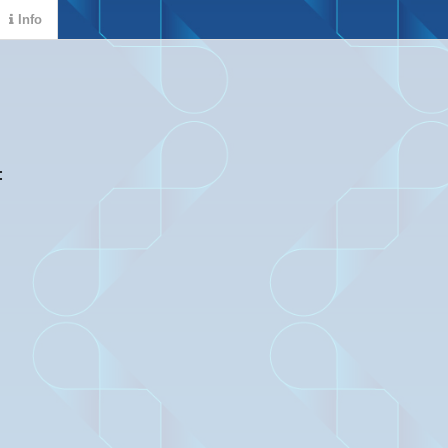
Info
: