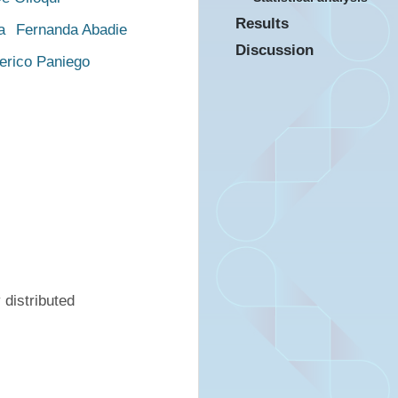
Results
a
Fernanda Abadie
Discussion
erico Paniego
distributed 