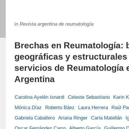
in
Revista argentina de reumatología
Brechas en Reumatología: 
geográficas y estructurales
servicios de Reumatología e
Argentina
Carolina Ayelén Isnardi
Celeste Sebastiano
Karin 
Mónica Díaz
Roberto Báez
Laura Herrera
Raúl Pa
Gabriela Caballero
Ariana Ringer
Carla Matellán
I
Oscar Fernández Carro
Alberto García
Guillermo D