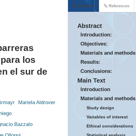
Contents
References
Abstract
Introduction:
Objectives:
barreras
Materials and methods
 para los
Results:
n el sur de
Conclusions:
Main Text
Introduction
Materials and methods
Kirmayr
Mariela Aldrover
Study design
niego
Variables of interest
gnacio Bazzalo
Ethical considerations
e Olloqui
Statistical analysis